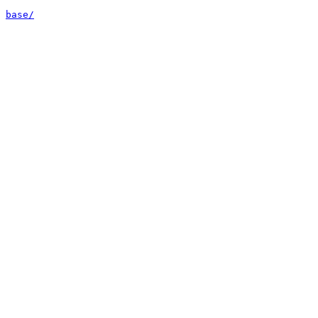
base/