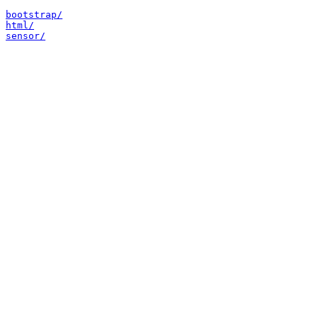
bootstrap/
html/
sensor/